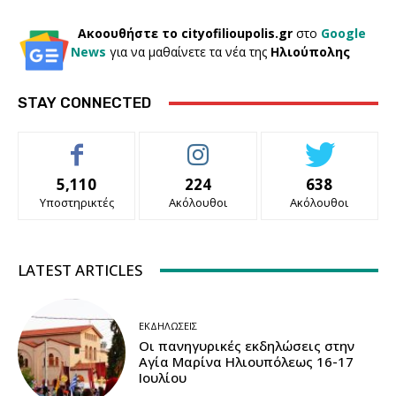
Ακοουθήστε το cityofilioupolis.gr
στο
Google
News
για να μαθαίνετε τα νέα της
Ηλιούπολης
STAY CONNECTED
5,110
224
638
Υποστηρικτές
Ακόλουθοι
Ακόλουθοι
LATEST ARTICLES
ΕΚΔΗΛΏΣΕΙΣ
Οι πανηγυρικές εκδηλώσεις στην
Αγία Μαρίνα Ηλιουπόλεως 16-17
Ιουλίου