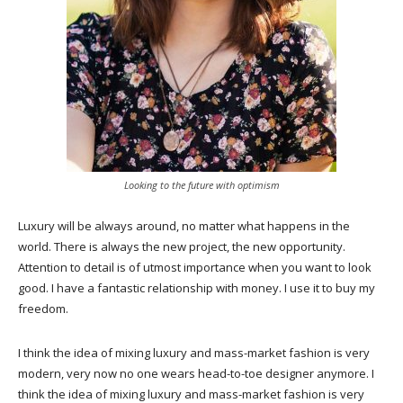
Looking to the future with optimism
Luxury will be always around, no matter what happens in the
world. There is always the new project, the new opportunity.
Attention to detail is of utmost importance when you want to look
good. I have a fantastic relationship with money. I use it to buy my
freedom.
I think the idea of mixing luxury and mass-market fashion is very
modern, very now no one wears head-to-toe designer anymore. I
think the idea of mixing luxury and mass-market fashion is very