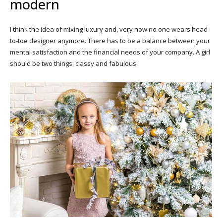
modern
I think the idea of mixing luxury and, very now no one wears head-
to-toe designer anymore. There has to be a balance between your
mental satisfaction and the financial needs of your company. A girl
should be two things: classy and fabulous.