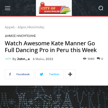
Αρχική
Δήμος Ηλιούπολης
ΔΉΜΟΣ ΗΛΙΟΎΠΟΛΗΣ
Watch Awesome Kate Manner Go
Full Dancing Pro in Peru this Week
By
John_a
1080
0
6 Μαΐου, 2022
Facebook
Twitter