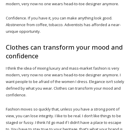
modern, very now no one wears head-to-toe designer anymore.
Confidence. If you have it, you can make anything look good.
Abstinence from coffee, tobacco. Adventists has afforded a near-
unique opportunity.
Clothes can transform your mood and
confidence
I think the idea of mixing luxury and mass-market fashion is very
modern, very now no one wears head-to-toe designer anymore. I
want people to be afraid of the women I dress. Elegance isn’t solely
defined by what you wear. Clothes can transform your mood and
confidence.
Fashion moves so quickly that, unless you have a strong point of
view, you can lose integrity. I like to be real. I don’t like things to be
staged or fussy. I think I’d go mad if I didn’t have a place to escape
to. You have to stay true to your heritage, that’s what your brand is