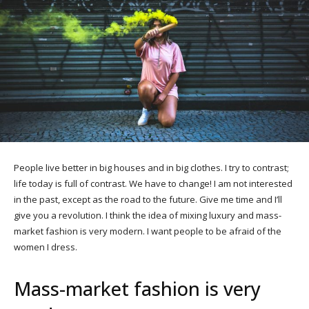
People live better in big houses and in big clothes. I try to contrast;
life today is full of contrast. We have to change! I am not interested
in the past, except as the road to the future. Give me time and I’ll
give you a revolution. I think the idea of mixing luxury and mass-
market fashion is very modern. I want people to be afraid of the
women I dress.
Mass-market fashion is very