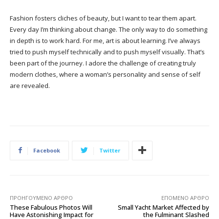
Fashion fosters cliches of beauty, but I want to tear them apart.
Every day I’m thinking about change. The only way to do something
in depth is to work hard. For me, art is about learning. I’ve always
tried to push myself technically and to push myself visually. That’s
been part of the journey. I adore the challenge of creating truly
modern clothes, where a woman’s personality and sense of self
are revealed.
Facebook
Twitter
ΠΡΟΗΓΟΎΜΕΝΟ ΆΡΘΡΟ
ΕΠΌΜΕΝΟ ΆΡΘΡΟ
These Fabulous Photos Will
Small Yacht Market Affected by
Have Astonishing Impact for
the Fulminant Slashed