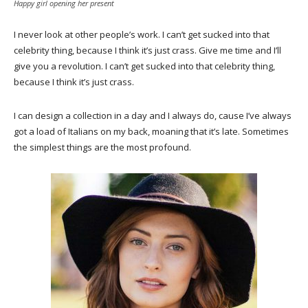
Happy girl opening her present
I never look at other people’s work. I can’t get sucked into that
celebrity thing, because I think it’s just crass. Give me time and I’ll
give you a revolution. I can’t get sucked into that celebrity thing,
because I think it’s just crass.
I can design a collection in a day and I always do, cause I’ve always
got a load of Italians on my back, moaning that it’s late. Sometimes
the simplest things are the most profound.