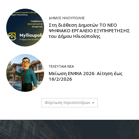
ΔΉΜΟΣ ΗΛΙΟΎΠΟΛΗΣ
Στη διάθεση Δημοτών ΤΟ ΝΕΟ
ΨΗΦΙΑΚΟ ΕΡΓΑΛΕΙΟ ΕΞΥΠΗΡΕΤΗΣΗΣ
του Δήμου Ηλιούπολης
ΤΕΛΕΥΤΑΊΑ ΝΈΑ
Μείωση ΕΝΦΙΑ 2026: Αίτηση έως
16/2/2026
Φόρτωση περισσοτέρων