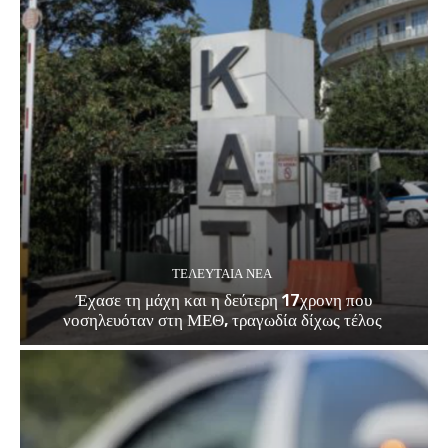
ΤΕΛΕΥΤΑΊΑ ΝΈΑ
Έχασε τη μάχη και η δεύτερη 17χρονη που
νοσηλευόταν στη ΜΕΘ, τραγωδία δίχως τέλος