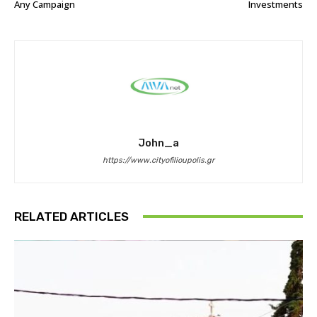
Any Campaign
Investments
John_a
https://www.cityofilioupolis.gr
RELATED ARTICLES