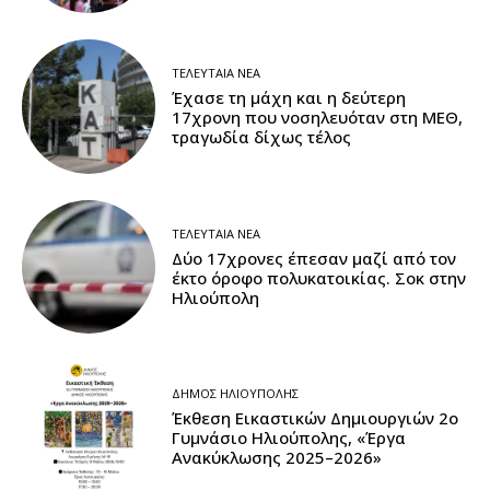
ΤΕΛΕΥΤΑΊΑ ΝΈΑ
Έχασε τη μάχη και η δεύτερη
17χρονη που νοσηλευόταν στη ΜΕΘ,
τραγωδία δίχως τέλος
ΤΕΛΕΥΤΑΊΑ ΝΈΑ
Δύο 17χρονες έπεσαν μαζί από τον
έκτο όροφο πολυκατοικίας. Σοκ στην
Ηλιούπολη
ΔΉΜΟΣ ΗΛΙΟΎΠΟΛΗΣ
Έκθεση Εικαστικών Δημιουργιών 2ο
Γυμνάσιο Ηλιούπολης, «Έργα
Ανακύκλωσης 2025–2026»