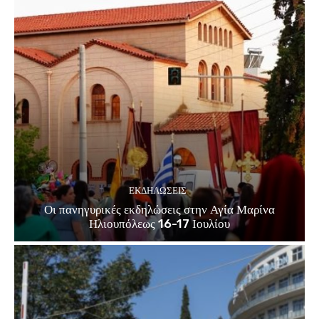
ΕΚΔΗΛΏΣΕΙΣ
Οι πανηγυρικές εκδηλώσεις στην Αγία Μαρίνα
Ηλιουπόλεως 16-17 Ιουλίου