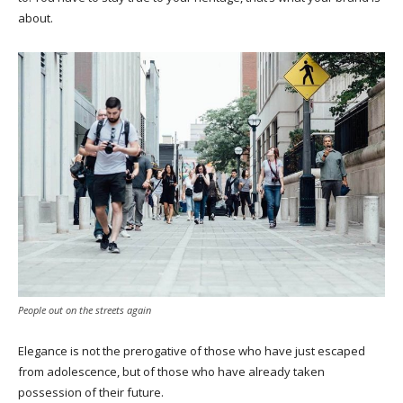
about.
People out on the streets again
Elegance is not the prerogative of those who have just escaped
from adolescence, but of those who have already taken
possession of their future.