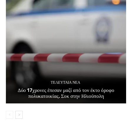
ΤΕΛΕΥΤΑΊΑ ΝΈΑ
Δύο 17χρονες έπεσαν μαζί από τον έκτο όροφο
πολυκατοικίας. Σοκ στην Ηλιούπολη