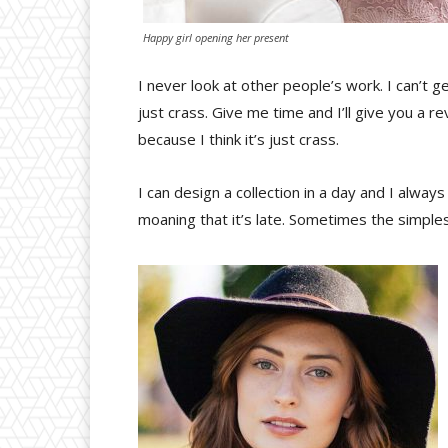
Happy girl opening her present
I never look at other people’s work. I can’t ge
just crass. Give me time and I’ll give you a rev
because I think it’s just crass.
I can design a collection in a day and I alway
moaning that it’s late. Sometimes the simple