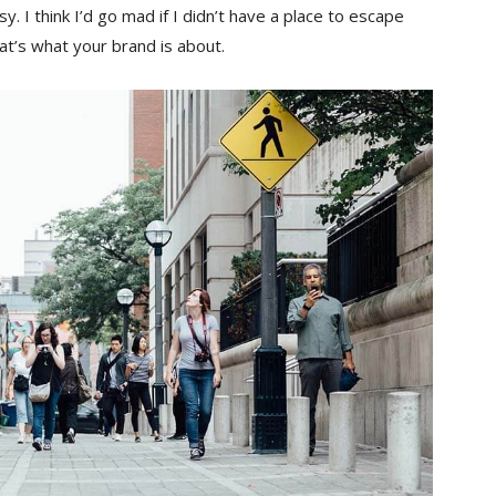
sy. I think I’d go mad if I didn’t have a place to escape
hat’s what your brand is about.