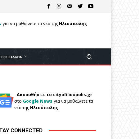
s
για να μαθαίνετε τα νέα της
Ηλιούπολης
ΠΕΡΙΒΆΛΛΟΝ
Ακοουθήστε το cityofilioupolis.gr
στο
Google News
για να μαθαίνετε τα
νέα της
Ηλιούπολης
TAY CONNECTED