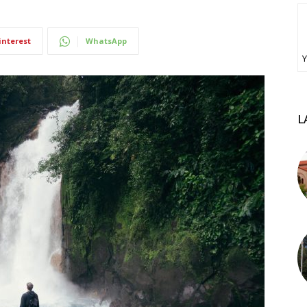
interest
WhatsApp
Υ
L