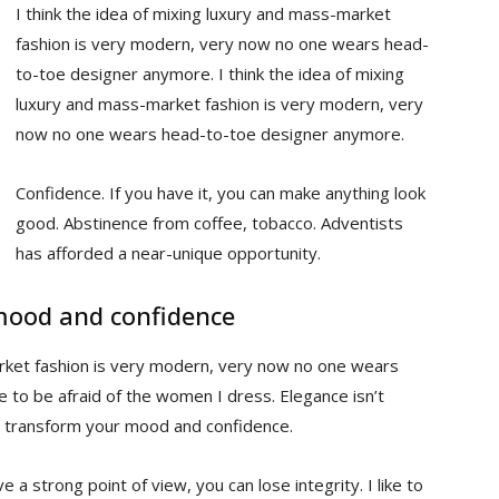
I think the idea of mixing luxury and mass-market
fashion is very modern, very now no one wears head-
to-toe designer anymore. I think the idea of mixing
luxury and mass-market fashion is very modern, very
now no one wears head-to-toe designer anymore.
Confidence. If you have it, you can make anything look
good. Abstinence from coffee, tobacco. Adventists
has afforded a near-unique opportunity.
mood and confidence
arket fashion is very modern, very now no one wears
to be afraid of the women I dress. Elegance isn’t
n transform your mood and confidence.
 a strong point of view, you can lose integrity. I like to