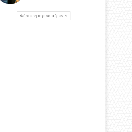
Φόρτωση περισσοτέρων