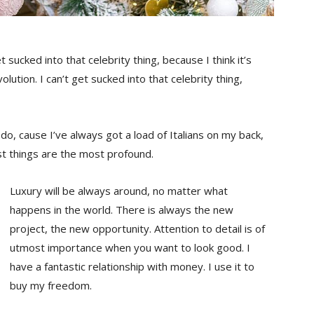
t sucked into that celebrity thing, because I think it’s
olution. I can’t get sucked into that celebrity thing,
s do, cause I’ve always got a load of Italians on my back,
st things are the most profound.
Luxury will be always around, no matter what
happens in the world. There is always the new
project, the new opportunity. Attention to detail is of
utmost importance when you want to look good. I
have a fantastic relationship with money. I use it to
buy my freedom.