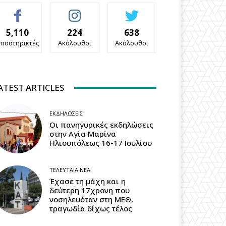
5,110
224
638
ποστηρικτές
Ακόλουθοι
Ακόλουθοι
ATEST ARTICLES
ΕΚΔΗΛΏΣΕΙΣ
Οι πανηγυρικές εκδηλώσεις
στην Αγία Μαρίνα
Ηλιουπόλεως 16-17 Ιουλίου
ΤΕΛΕΥΤΑΊΑ ΝΈΑ
Έχασε τη μάχη και η
δεύτερη 17χρονη που
νοσηλευόταν στη ΜΕΘ,
τραγωδία δίχως τέλος