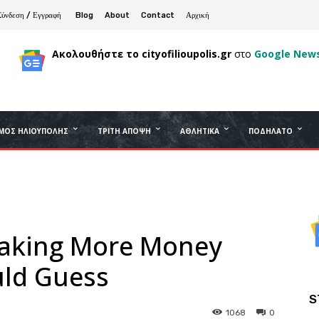
Σύνδεση / Εγγραφή
Blog
About
Contact
Αρχική
Ακολουθήστε το cityofilioupolis.gr
στο
Google New
ΜΟΣ ΗΛΙΟΎΠΟΛΗΣ
ΤΡΊΤΗ ΆΠΟΨΗ
ΑΘΛΗΤΙΚΆ
ΠΟΔΉΛΑΤΟ
Making More Money
ld Guess
S
1068
0