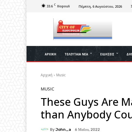
C
33.6
Iliopouli
Πέμπτη, 6 Αυγούστου, 2026
ΑΡΧΙΚΉ
ΤΕΛΕΥΤΑΊΑ ΝΈΑ
ΕΙΔΉΣΕΙΣ
ΔΉ
Αρχική
Music
MUSIC
These Guys Are 
than Anybody Cou
By
John_a
6 Μαΐου, 2022