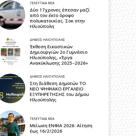
ΤΕΛΕΥΤΑΊΑ ΝΈΑ
Δύο 17χρονες έπεσαν μαζί
από τον έκτο όροφο
πολυκατοικίας. Σοκ στην
Ηλιούπολη
ΔΉΜΟΣ ΗΛΙΟΎΠΟΛΗΣ
Έκθεση Εικαστικών
Δημιουργιών 2ο Γυμνάσιο
Ηλιούπολης, «Έργα
Ανακύκλωσης 2025–2026»
ΔΉΜΟΣ ΗΛΙΟΎΠΟΛΗΣ
Στη διάθεση Δημοτών ΤΟ
ΝΕΟ ΨΗΦΙΑΚΟ ΕΡΓΑΛΕΙΟ
ΕΞΥΠΗΡΕΤΗΣΗΣ του Δήμου
Ηλιούπολης
ΤΕΛΕΥΤΑΊΑ ΝΈΑ
Μείωση ΕΝΦΙΑ 2026: Αίτηση
έως 16/2/2026