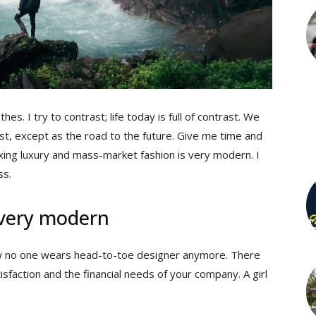
hes. I try to contrast; life today is full of contrast. We
st, except as the road to the future. Give me time and
 mixing luxury and mass-market fashion is very modern. I
ss.
 very modern
 now no one wears head-to-toe designer anymore. There
sfaction and the financial needs of your company. A girl