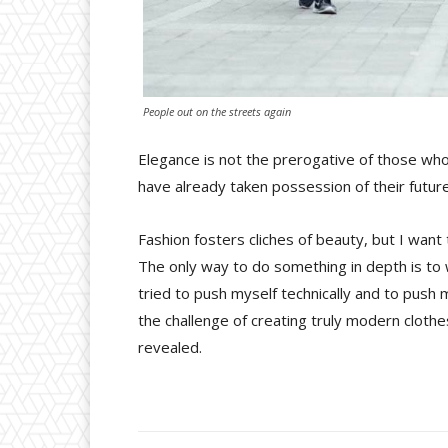
People out on the streets again
Elegance is not the prerogative of those wh
have already taken possession of their future
Fashion fosters cliches of beauty, but I want
The only way to do something in depth is to w
tried to push myself technically and to push m
the challenge of creating truly modern cloth
revealed.