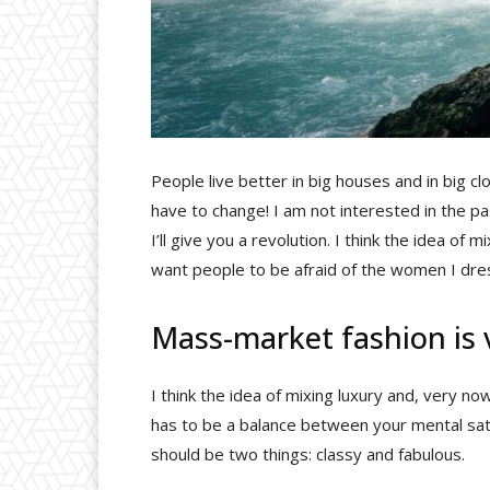
People live better in big houses and in big clot
have to change! I am not interested in the pa
I’ll give you a revolution. I think the idea of
want people to be afraid of the women I dre
Mass-market fashion is
I think the idea of mixing luxury and, very
has to be a balance between your mental sati
should be two things: classy and fabulous.