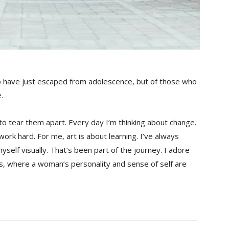
o have just escaped from adolescence, but of those who
.
 to tear them apart. Every day I’m thinking about change.
ork hard. For me, art is about learning. I’ve always
yself visually. That’s been part of the journey. I adore
es, where a woman’s personality and sense of self are