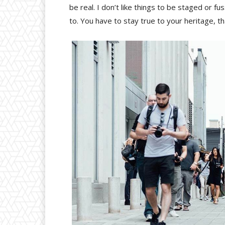
be real. I don’t like things to be staged or fus
to. You have to stay true to your heritage, t