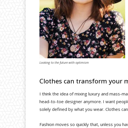
Looking to the future with optimism
Clothes can transform your 
I think the idea of mixing luxury and mass-m
head-to-toe designer anymore. I want people 
solely defined by what you wear. Clothes ca
Fashion moves so quickly that, unless you have