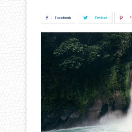
Facebook
Twitter
P