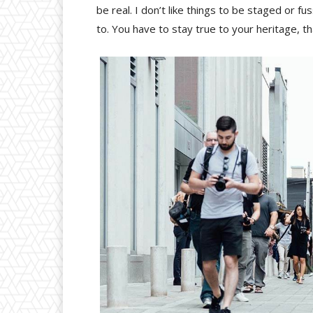
be real. I don’t like things to be staged or fus
to. You have to stay true to your heritage, t