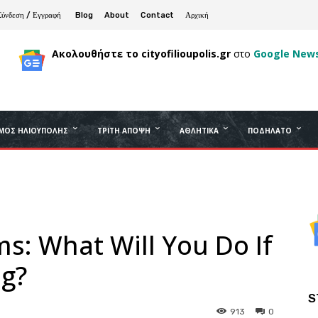
Σύνδεση / Εγγραφή
Blog
About
Contact
Αρχική
Ακολουθήστε το cityofilioupolis.gr
στο
Google New
ΜΟΣ ΗΛΙΟΎΠΟΛΗΣ
ΤΡΊΤΗ ΆΠΟΨΗ
ΑΘΛΗΤΙΚΆ
ΠΟΔΉΛΑΤΟ
s: What Will You Do If
ng?
S
913
0