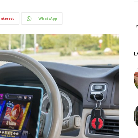
interest
WhatsApp
Υ
L