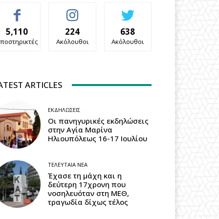
5,110
224
638
ποστηρικτές
Ακόλουθοι
Ακόλουθοι
ATEST ARTICLES
ΕΚΔΗΛΏΣΕΙΣ
Οι πανηγυρικές εκδηλώσεις
στην Αγία Μαρίνα
Ηλιουπόλεως 16-17 Ιουλίου
ΤΕΛΕΥΤΑΊΑ ΝΈΑ
Έχασε τη μάχη και η
δεύτερη 17χρονη που
νοσηλευόταν στη ΜΕΘ,
τραγωδία δίχως τέλος