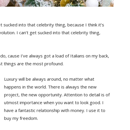
t sucked into that celebrity thing, because I think it’s
olution. I can’t get sucked into that celebrity thing,
s do, cause I’ve always got a load of Italians on my back,
st things are the most profound.
Luxury will be always around, no matter what
happens in the world. There is always the new
project, the new opportunity. Attention to detail is of
utmost importance when you want to look good. I
have a fantastic relationship with money. I use it to
buy my freedom.