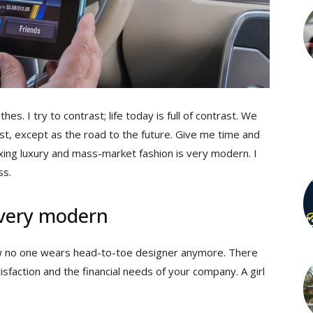
hes. I try to contrast; life today is full of contrast. We
st, except as the road to the future. Give me time and
 mixing luxury and mass-market fashion is very modern. I
ss.
 very modern
 now no one wears head-to-toe designer anymore. There
sfaction and the financial needs of your company. A girl