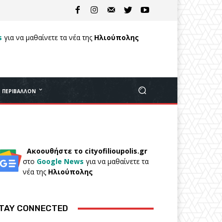
s
για να μαθαίνετε τα νέα της
Ηλιούπολης
ΠΕΡΙΒΆΛΛΟΝ
Ακοουθήστε το cityofilioupolis.gr
στο
Google News
για να μαθαίνετε τα
νέα της
Ηλιούπολης
TAY CONNECTED