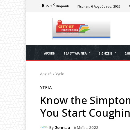
C
27.2
Iliopouli
Πέμπτη, 6 Αυγούστου, 2026
ΑΡΧΙΚΉ
ΤΕΛΕΥΤΑΊΑ ΝΈΑ
ΕΙΔΉΣΕΙΣ
ΔΉ
Αρχική
Υγεία
ΥΓΕΊΑ
Know the Simptom
You Start Coughi
By
John_a
6 Μαΐου, 2022