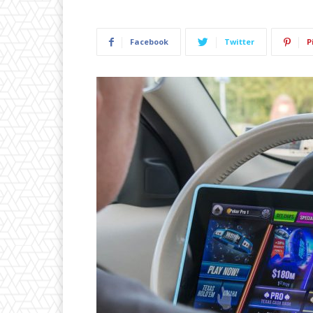
Facebook
Twitter
P