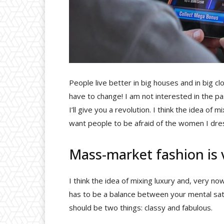
People live better in big houses and in big clot
have to change! I am not interested in the pa
I’ll give you a revolution. I think the idea of
want people to be afraid of the women I dre
Mass-market fashion is
I think the idea of mixing luxury and, very
has to be a balance between your mental sati
should be two things: classy and fabulous.