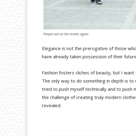
People out on the streets again
Elegance is not the prerogative of those wh
have already taken possession of their future
Fashion fosters cliches of beauty, but I want
The only way to do something in depth is to w
tried to push myself technically and to push m
the challenge of creating truly modern cloth
revealed.