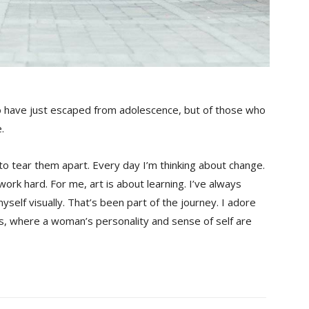
o have just escaped from adolescence, but of those who
.
 to tear them apart. Every day I’m thinking about change.
ork hard. For me, art is about learning. I’ve always
yself visually. That’s been part of the journey. I adore
es, where a woman’s personality and sense of self are