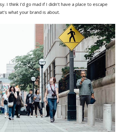
sy. I think I’d go mad if I didn’t have a place to escape
hat’s what your brand is about.