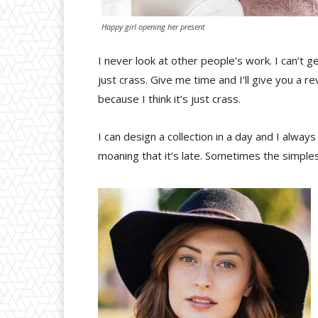
Happy girl opening her present
I never look at other people’s work. I can’t ge
just crass. Give me time and I’ll give you a rev
because I think it’s just crass.
I can design a collection in a day and I alway
moaning that it’s late. Sometimes the simple