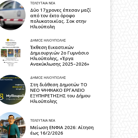
ΤΕΛΕΥΤΑΊΑ ΝΈΑ
Δύο 17χρονες έπεσαν μαζί
από τον έκτο όροφο
πολυκατοικίας. Σοκ στην
Ηλιούπολη
ΔΉΜΟΣ ΗΛΙΟΎΠΟΛΗΣ
Έκθεση Εικαστικών
Δημιουργιών 2ο Γυμνάσιο
Ηλιούπολης, «Έργα
Ανακύκλωσης 2025–2026»
ΔΉΜΟΣ ΗΛΙΟΎΠΟΛΗΣ
Στη διάθεση Δημοτών ΤΟ
ΝΕΟ ΨΗΦΙΑΚΟ ΕΡΓΑΛΕΙΟ
ΕΞΥΠΗΡΕΤΗΣΗΣ του Δήμου
Ηλιούπολης
ΤΕΛΕΥΤΑΊΑ ΝΈΑ
Μείωση ΕΝΦΙΑ 2026: Αίτηση
έως 16/2/2026