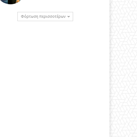
Φόρτωση περισσοτέρων