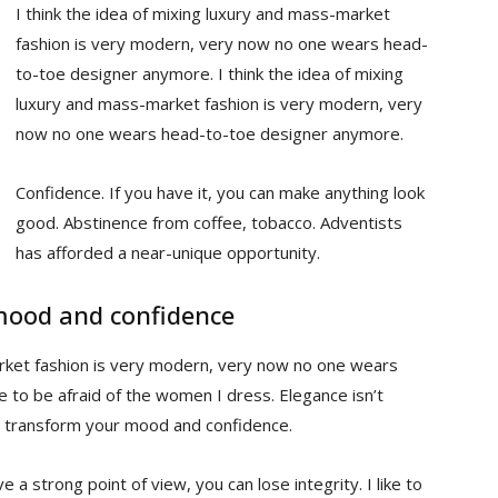
I think the idea of mixing luxury and mass-market
fashion is very modern, very now no one wears head-
to-toe designer anymore. I think the idea of mixing
luxury and mass-market fashion is very modern, very
now no one wears head-to-toe designer anymore.
Confidence. If you have it, you can make anything look
good. Abstinence from coffee, tobacco. Adventists
has afforded a near-unique opportunity.
mood and confidence
arket fashion is very modern, very now no one wears
to be afraid of the women I dress. Elegance isn’t
n transform your mood and confidence.
 a strong point of view, you can lose integrity. I like to