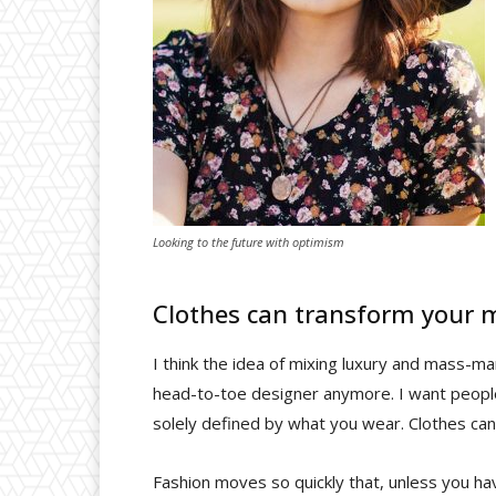
Looking to the future with optimism
Clothes can transform your 
I think the idea of mixing luxury and mass-m
head-to-toe designer anymore. I want people 
solely defined by what you wear. Clothes ca
Fashion moves so quickly that, unless you have