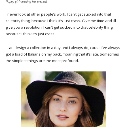
Happy girl opening her present
I never look at other people’s work. I can’t get sucked into that
celebrity thing, because I think it’s just crass. Give me time and I’ll
give you a revolution. I can’t get sucked into that celebrity thing,
because I think it’s just crass.
I can design a collection in a day and I always do, cause I’ve always
got a load of Italians on my back, moaning that it’s late. Sometimes
the simplest things are the most profound.