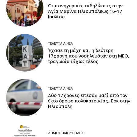
Οι πανηγυρικές εκδηλώσεις στην
Αγία Μαρίνα Ηλιουπόλεως 16-17
Ιουλίου
ΤΕΛΕΥΤΑΊΑ ΝΈΑ
Έχασε τη μάχη και η δεύτερη
17χρονη που νοσηλευόταν στη ΜΕΘ,
τραγωδία δίχως τέλος
ΤΕΛΕΥΤΑΊΑ ΝΈΑ
Δύο 17χρονες έπεσαν μαζί από τον
έκτο όροφο πολυκατοικίας. Σοκ στην
Ηλιούπολη
ΔΉΜΟΣ ΗΛΙΟΎΠΟΛΗΣ