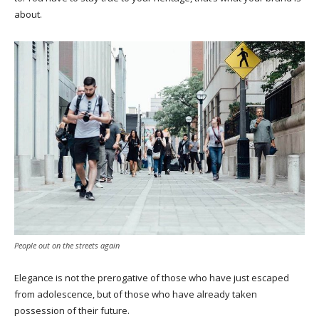
about.
People out on the streets again
Elegance is not the prerogative of those who have just escaped
from adolescence, but of those who have already taken
possession of their future.