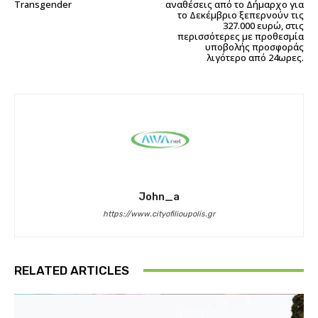
Transgender
αναθέσεις από το Δήμαρχο για
το Δεκέμβριο ξεπερνούν τις
327.000 ευρώ, στις
περισσότερες με προθεσμία
υποβολής προσφοράς
λιγότερο από 24ωρες.
John_a
https://www.cityofilioupolis.gr
RELATED ARTICLES