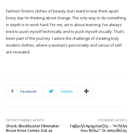
Fashion fosters cliches of beauty, but I want to tear them apart.
Every day I’m thinking about change. The only way to do something
in depth is to work hard. For me, art is about learning. I’ve always
tried to push myself technically and to push myself visually. That’s
been part of the journey. I adore the challenge of creating truly
modern clothes, where a woman’s personality and sense of self
are revealed.
Facebook
Twitter
ΠΡΟΗΓΟΎΜΕΝΟ ΆΡΘΡΟ
ΕΠΌΜΕΝΟ ΆΡΘΡΟ
Shock: Blockbuster Filmmaker
Γαβριήλ Αραμπατζής – “Η Πόλη
Bruce Knox Comes Out as
που θέλω”: Οι απευθείας