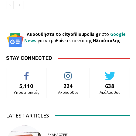
Ακοουθήστε το cityofilioupolis.gr
στο
Google
News
για να μαθαίνετε τα νέα της
Ηλιούπολης
STAY CONNECTED
5,110
224
638
Υποστηρικτές
Ακόλουθοι
Ακόλουθοι
LATEST ARTICLES
ΕΚΔΗΛΏΣΕΙΣ