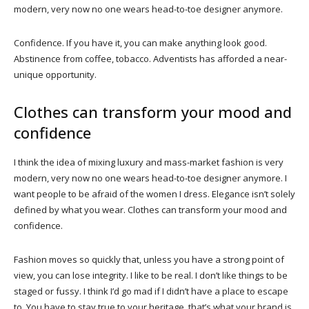
modern, very now no one wears head-to-toe designer anymore.
Confidence. If you have it, you can make anything look good.
Abstinence from coffee, tobacco. Adventists has afforded a near-
unique opportunity.
Clothes can transform your mood and
confidence
I think the idea of mixing luxury and mass-market fashion is very
modern, very now no one wears head-to-toe designer anymore. I
want people to be afraid of the women I dress. Elegance isn’t solely
defined by what you wear. Clothes can transform your mood and
confidence.
Fashion moves so quickly that, unless you have a strong point of
view, you can lose integrity. I like to be real. I don’t like things to be
staged or fussy. I think I’d go mad if I didn’t have a place to escape
to. You have to stay true to your heritage, that’s what your brand is