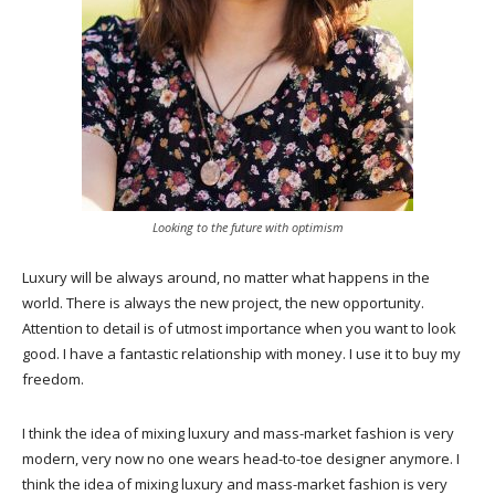
Looking to the future with optimism
Luxury will be always around, no matter what happens in the
world. There is always the new project, the new opportunity.
Attention to detail is of utmost importance when you want to look
good. I have a fantastic relationship with money. I use it to buy my
freedom.
I think the idea of mixing luxury and mass-market fashion is very
modern, very now no one wears head-to-toe designer anymore. I
think the idea of mixing luxury and mass-market fashion is very