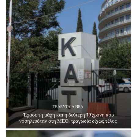
ΤΕΛΕΥΤΑΊΑ ΝΈΑ
Έχασε τη μάχη και η δεύτερη 17χρονη που
νοσηλευόταν στη ΜΕΘ, τραγωδία δίχως τέλος