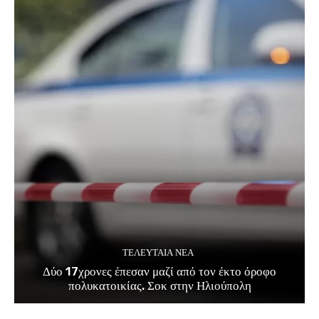
ΤΕΛΕΥΤΑΊΑ ΝΈΑ
Δύο 17χρονες έπεσαν μαζί από τον έκτο όροφο
πολυκατοικίας. Σοκ στην Ηλιούπολη