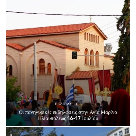
ΕΚΔΗΛΏΣΕΙΣ
Οι πανηγυρικές εκδηλώσεις στην Αγία Μαρίνα
Ηλιουπόλεως 16-17 Ιουλίου