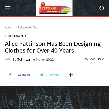
Αρχική
Τελευταία Νέα
ΤΕΛΕΥΤΑΊΑ ΝΈΑ
Alice Pattinson Has Been Designing
Clothes for Over 40 Years
By
John_a
1067
0
6 Μαΐου, 2022
Facebook
Twitter