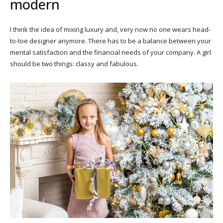
modern
I think the idea of mixing luxury and, very now no one wears head-
to-toe designer anymore. There has to be a balance between your
mental satisfaction and the financial needs of your company. A girl
should be two things: classy and fabulous.