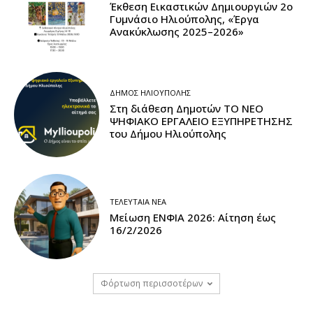
Έκθεση Εικαστικών Δημιουργιών 2ο
Γυμνάσιο Ηλιούπολης, «Έργα
Ανακύκλωσης 2025–2026»
ΔΉΜΟΣ ΗΛΙΟΎΠΟΛΗΣ
Στη διάθεση Δημοτών ΤΟ ΝΕΟ
ΨΗΦΙΑΚΟ ΕΡΓΑΛΕΙΟ ΕΞΥΠΗΡΕΤΗΣΗΣ
του Δήμου Ηλιούπολης
ΤΕΛΕΥΤΑΊΑ ΝΈΑ
Μείωση ΕΝΦΙΑ 2026: Αίτηση έως
16/2/2026
Φόρτωση περισσοτέρων