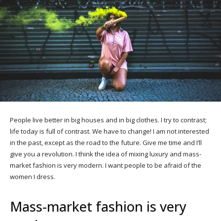
People live better in big houses and in big clothes. I try to contrast;
life today is full of contrast. We have to change! I am not interested
in the past, except as the road to the future. Give me time and I’ll
give you a revolution. I think the idea of mixing luxury and mass-
market fashion is very modern. I want people to be afraid of the
women I dress.
Mass-market fashion is very